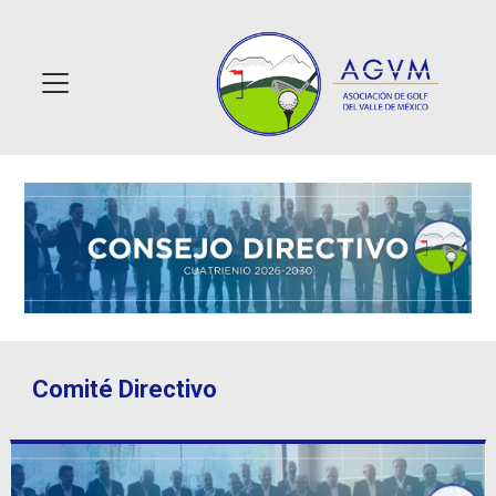
Comité Directivo