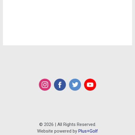
© 2026 | All Rights Reserved.
Website powered by
Plus+Golf